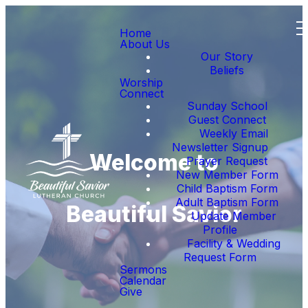
Home
About Us
Our Story
Beliefs
Worship
Connect
Sunday School
Guest Connect
Weekly Email
Newsletter Signup
Welcome to
Prayer Request
New Member Form
Child Baptism Form
Adult Baptism Form
Beautiful Savior
Update Member
Profile
Facility & Wedding
Request Form
Sermons
Calendar
Give