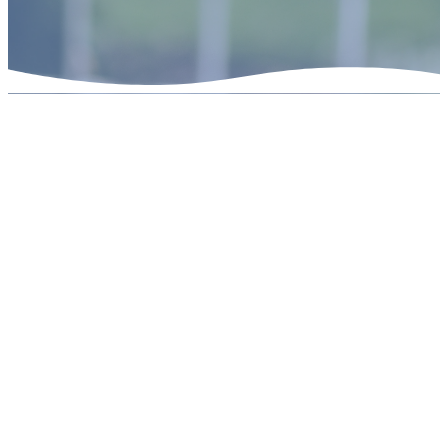
Who We Are
Beautiful Savior is
a confessional Lutheran
congregation of the
Lutheran
Church Missouri Synod
(LCMS)
. We are Christians who
believe the whole Bible is the
inspired Word of God, and that
Jesus is the Lord who died and
rose to forgive the sins of all.
Salvation is a gift, not earned,
received by faith.