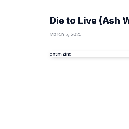
Die to Live (Ash
March 5, 2025
optimizing