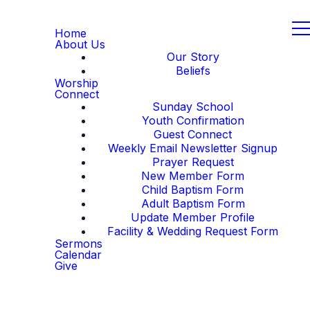
Home
About Us
Our Story
Beliefs
Worship
Connect
Sunday School
Youth Confirmation
Guest Connect
Weekly Email Newsletter Signup
Prayer Request
New Member Form
Child Baptism Form
Adult Baptism Form
Update Member Profile
Facility & Wedding Request Form
Sermons
Calendar
Give