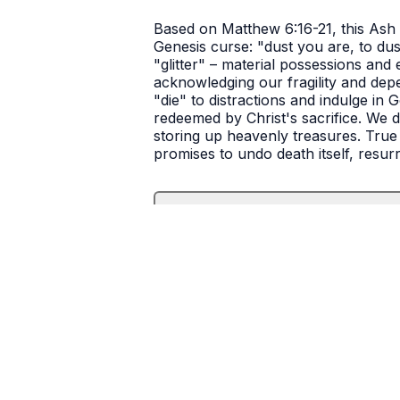
Based on Matthew 6:16-21, this Ash 
Genesis curse: "dust you are, to dust
"glitter" – material possessions and 
acknowledging our fragility and depe
"die" to distractions and indulge in 
redeemed by Christ's sacrifice. We di
storing up heavenly treasures. True 
promises to undo death itself, resur
Transcript