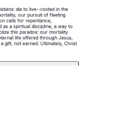
ans: die to live--rooted in the
rtality, our pursuit of fleeting
mon calls for repentance,
s a spiritual discipline, a way to
olize this paradox: our mortality
eternal life offered through Jesus,
 gift, not earned. Ultimately, Christ