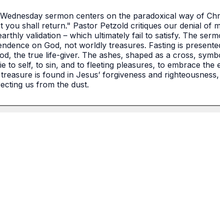
Wednesday sermon centers on the paradoxical way of Christi
 you shall return." Pastor Petzold critiques our denial of mo
earthly validation – which ultimately fail to satisfy. The ser
ndence on God, not worldly treasures. Fasting is presented a
God, the true life-giver. The ashes, shaped as a cross, symb
e to self, to sin, and to fleeting pleasures, to embrace the 
treasure is found in Jesus’ forgiveness and righteousness, a
recting us from the dust.