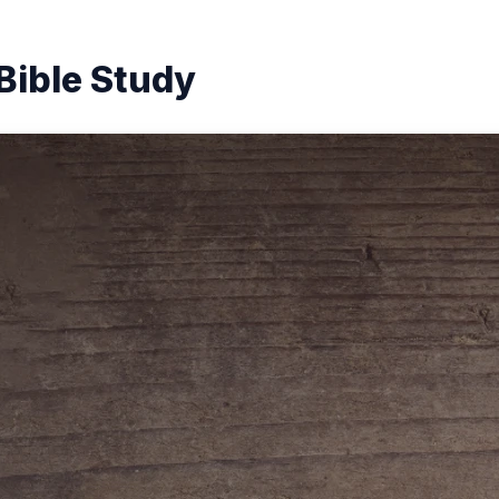
Bible Study