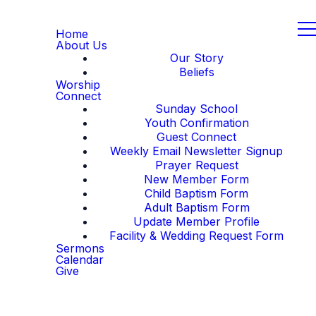
Home
About Us
Our Story
Beliefs
Worship
Connect
Sunday School
Youth Confirmation
Guest Connect
Weekly Email Newsletter Signup
Prayer Request
New Member Form
Child Baptism Form
Adult Baptism Form
Update Member Profile
Facility & Wedding Request Form
Sermons
Calendar
Give