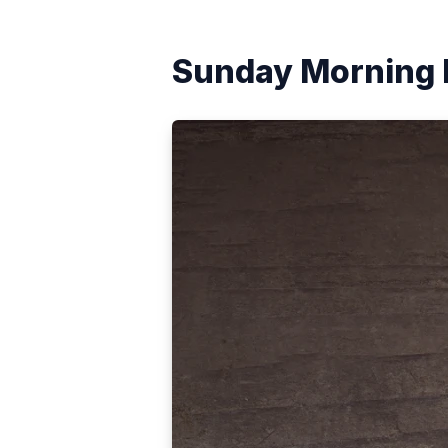
Sunday Morning 