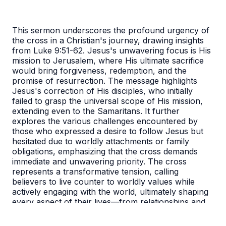
This sermon underscores the profound urgency of
the cross in a Christian's journey, drawing insights
from Luke 9:51-62. Jesus's unwavering focus is His
mission to Jerusalem, where His ultimate sacrifice
would bring forgiveness, redemption, and the
promise of resurrection. The message highlights
Jesus's correction of His disciples, who initially
failed to grasp the universal scope of His mission,
extending even to the Samaritans. It further
explores the various challenges encountered by
those who expressed a desire to follow Jesus but
hesitated due to worldly attachments or family
obligations, emphasizing that the cross demands
immediate and unwavering priority. The cross
represents a transformative tension, calling
believers to live counter to worldly values while
actively engaging with the world, ultimately shaping
every aspect of their lives—from relationships and
work to attitudes and church participation—through
its redemptive power.