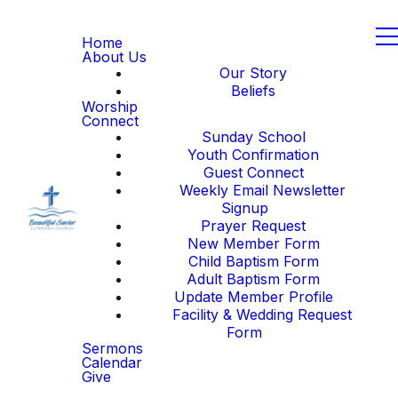
Home
About Us
Our Story
Beliefs
Worship
Connect
Sunday School
Youth Confirmation
Guest Connect
Weekly Email Newsletter
Signup
Prayer Request
New Member Form
Child Baptism Form
Adult Baptism Form
Update Member Profile
Facility & Wedding Request
Form
Sermons
Calendar
Give