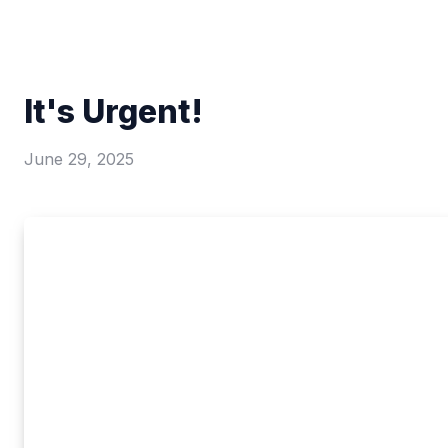
It's Urgent!
June 29, 2025