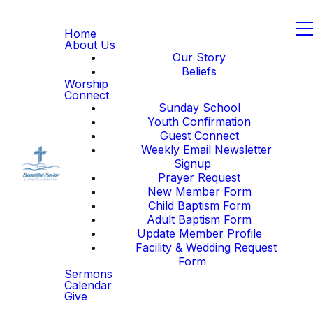
Home
About Us
Our Story
Beliefs
Worship
Connect
Sunday School
Youth Confirmation
Guest Connect
Weekly Email Newsletter
Signup
Prayer Request
New Member Form
Child Baptism Form
Adult Baptism Form
Update Member Profile
Facility & Wedding Request
Form
Sermons
Calendar
Give