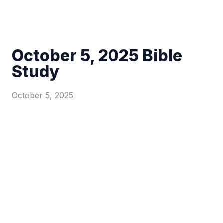
October 5, 2025 Bible
Study
October 5, 2025