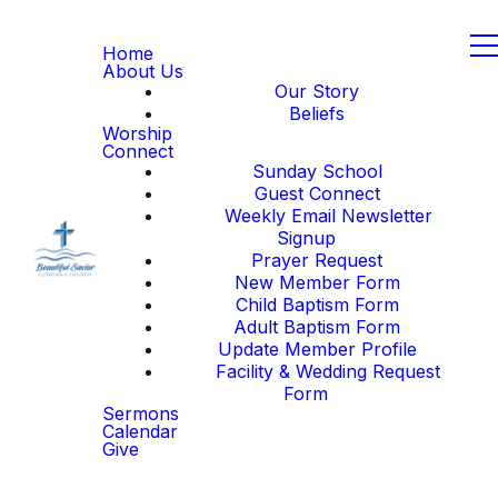
Home
About Us
Our Story
Beliefs
Worship
Connect
Sunday School
Guest Connect
Weekly Email Newsletter
Signup
Prayer Request
New Member Form
Child Baptism Form
Adult Baptism Form
Update Member Profile
Facility & Wedding Request
Form
Sermons
Calendar
Give