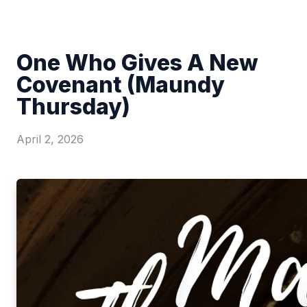
One Who Gives A New
Covenant (Maundy
Thursday)
April 2, 2026