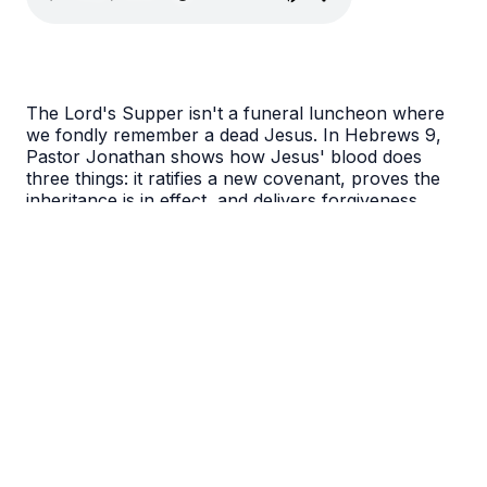
The Lord's Supper isn't a funeral luncheon where
we fondly remember a dead Jesus. In Hebrews 9,
Pastor Jonathan shows how Jesus' blood does
three things: it ratifies a new covenant, proves the
inheritance is in effect, and delivers forgiveness
directly to you. Come to the Table and receive what
Christ has promised.